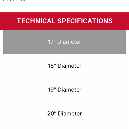
TECHNICAL SPECIFICATIONS
17″ Diameter
18″ Diameter
19″ Diameter
20″ Diameter