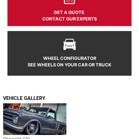
GET A QUOTE
CONTACT OUR EXPERTS
WHEEL CONFIGURATOR
SEE WHEELS ON YOUR CAR OR TRUCK
VEHICLE GALLERY
Chevrolet C10