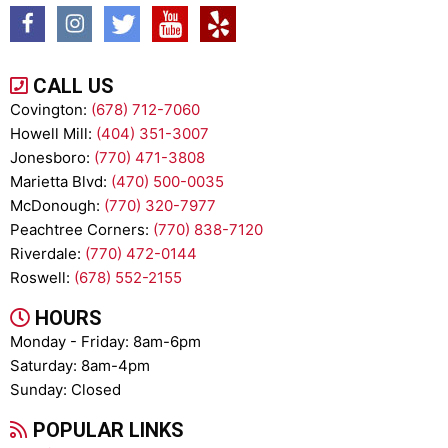
CALL US
Covington:
(678) 712-7060
Howell Mill:
(404) 351-3007
Jonesboro:
(770) 471-3808
Marietta Blvd:
(470) 500-0035
McDonough:
(770) 320-7977
Peachtree Corners:
(770) 838-7120
Riverdale:
(770) 472-0144
Roswell:
(678) 552-2155
HOURS
Monday - Friday: 8am-6pm
Saturday: 8am-4pm
Sunday: Closed
POPULAR LINKS