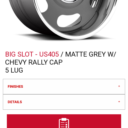
BIG SLOT - US405
/ MATTE GREY W/
CHEVY RALLY CAP
5 LUG
FINISHES
DETAILS