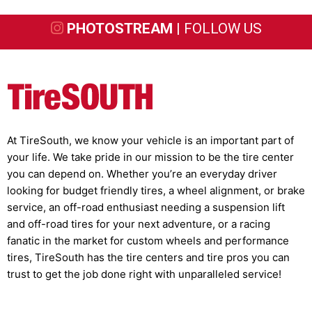
PHOTOSTREAM |
FOLLOW US
At TireSouth, we know your vehicle is an important part of
your life. We take pride in our mission to be the tire center
you can depend on. Whether you’re an everyday driver
looking for budget friendly tires, a wheel alignment, or brake
service, an off-road enthusiast needing a suspension lift
and off-road tires for your next adventure, or a racing
fanatic in the market for custom wheels and performance
tires, TireSouth has the tire centers and tire pros you can
trust to get the job done right with unparalleled service!