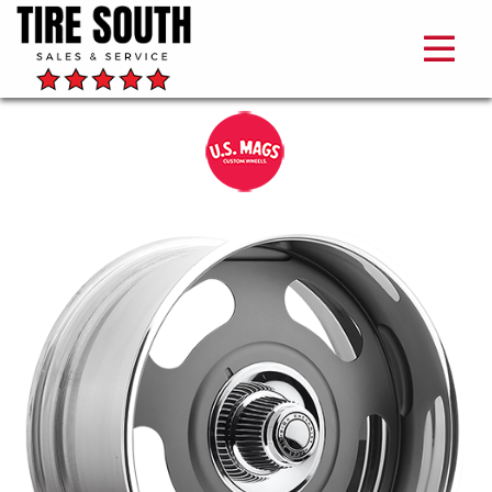
US
Mags