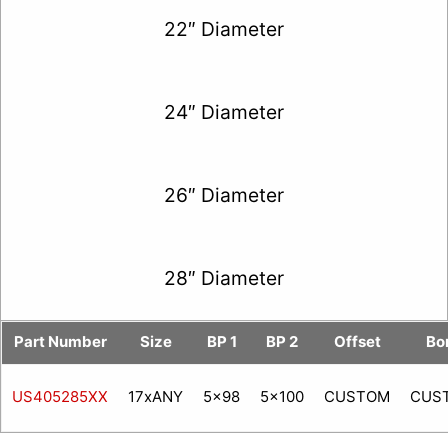
22″ Diameter
24″ Diameter
26″ Diameter
28″ Diameter
Part Number
Size
BP 1
BP 2
Offset
Bo
US405285XX
17xANY
5x98
5x100
CUSTOM
CUS